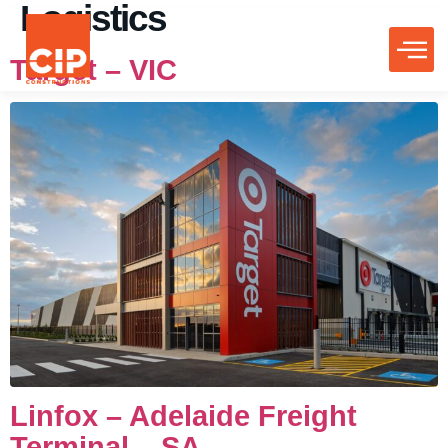
Logistics
Target – VIC
Linfox – Adelaide Freight
Terminal – SA