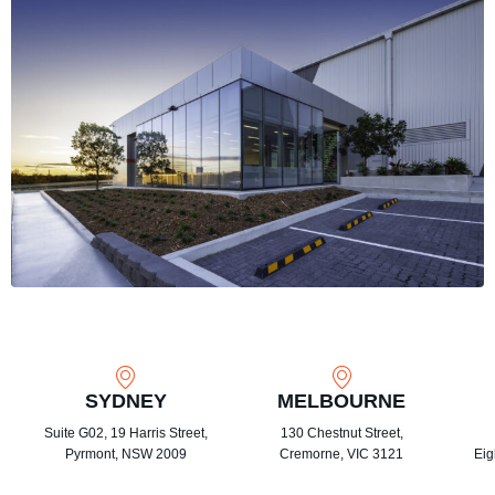
SYDNEY
MELBOURNE
Suite G02, 19 Harris Street,
130 Chestnut Street,
Pyrmont, NSW 2009
Cremorne, VIC 3121
Eig