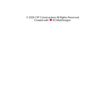
© 2026 CIP Constructions All Rights Reserved
Created with
ECWebDesigns