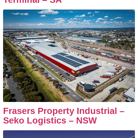
Frasers Property Industrial –
Seko Logistics – NSW