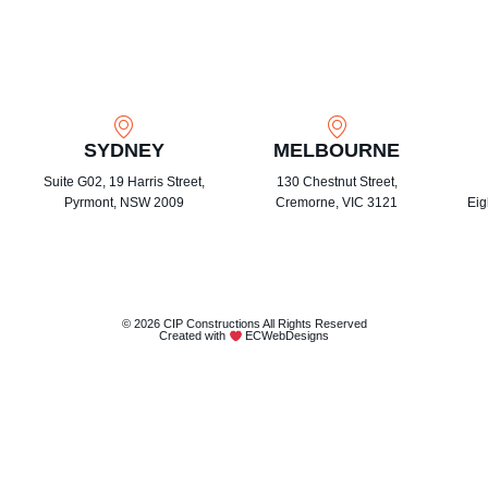
SYDNEY
MELBOURNE
Suite G02, 19 Harris Street,
130 Chestnut Street,
Pyrmont, NSW 2009
Cremorne, VIC 3121
Eig
© 2026 CIP Constructions All Rights Reserved
Created with
ECWebDesigns