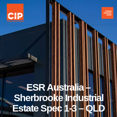
ESR Australia –
Sherbrooke Industrial
Estate Spec 1-3 – QLD