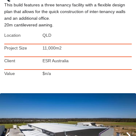
This build features a three tenancy facility with a flexible design
plan that allows for the quick construction of inter-tenancy walls
and an additional office.
20m cantilevered awning.
Location
QLD
Project Size
11,000m2
Client
ESR Australia
Value
$n/a