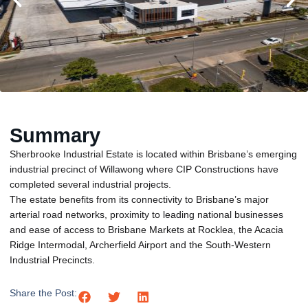
Summary
Sherbrooke Industrial Estate is located within Brisbane’s emerging
industrial precinct of Willawong where CIP Constructions have
completed several industrial projects.
The estate benefits from its connectivity to Brisbane’s major
arterial road networks, proximity to leading national businesses
and ease of access to Brisbane Markets at Rocklea, the Acacia
Ridge Intermodal, Archerfield Airport and the South-Western
Industrial Precincts.
Share the Post: