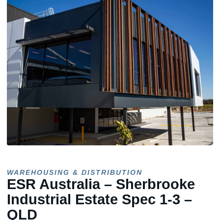
WAREHOUSING & DISTRIBUTION
ESR Australia – Sherbrooke
Industrial Estate Spec 1-3 –
QLD