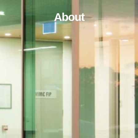
About