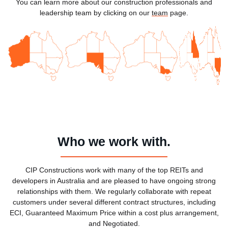
You can learn more about our construction professionals and
leadership team by clicking on our
team
page.
Who we work with.
CIP Constructions work with many of the top REITs and
developers in Australia and are pleased to have ongoing strong
relationships with them. We regularly collaborate with repeat
customers under several different contract structures, including
ECI, Guaranteed Maximum Price within a cost plus arrangement,
and Negotiated.