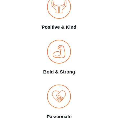
Positive & Kind
Bold & Strong
Passionate