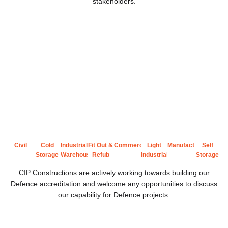
stakeholders.
Civil
Cold
Industrial
Fit Out &
Commercial
Light
Manufacturing
Self
Storage
Warehousing
Refub
Industrial
Storage
CIP Constructions are actively working towards building our
Defence accreditation and welcome any opportunities to discuss
our capability for Defence projects.