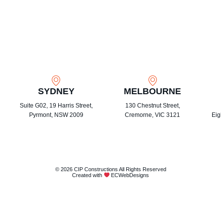
SYDNEY
MELBOURNE
Suite G02, 19 Harris Street,
130 Chestnut Street,
Pyrmont, NSW 2009
Cremorne, VIC 3121
Eig
© 2026 CIP Constructions All Rights Reserved
Created with
ECWebDesigns