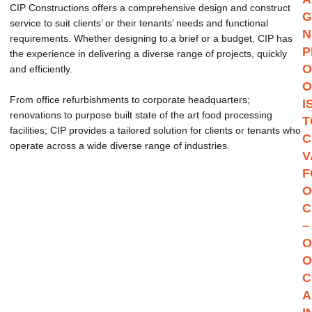
CIP Constructions offers a comprehensive design and construct
G
service to suit clients’ or their tenants’ needs and functional
N
requirements. Whether designing to a brief or a budget, CIP has
P
the experience in delivering a diverse range of projects, quickly
O
and efficiently.
O
From office refurbishments to corporate headquarters;
I
renovations to purpose built state of the art food processing
T
facilities; CIP provides a tailored solution for clients or tenants who
C
operate across a wide diverse range of industries.
V
F
O
C
–
O
O
C
A