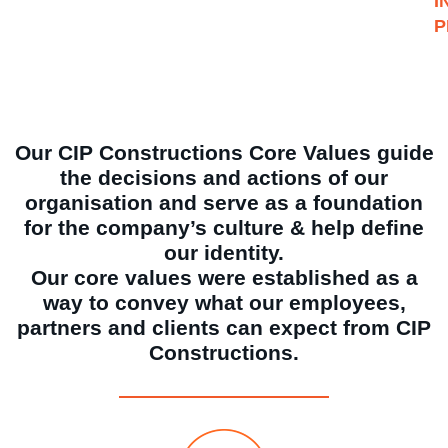
I
P
Our CIP Constructions Core Values guide
the decisions and actions of our
organisation and serve as a foundation
for the company’s culture & help define
our identity.
Our core values were established as a
way to convey what our employees,
partners and clients can expect from CIP
Constructions.