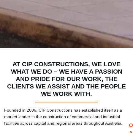
AT CIP CONSTRUCTIONS, WE LOVE
WHAT WE DO – WE HAVE A PASSION
AND PRIDE FOR OUR WORK, THE
CLIENTS WE ASSIST AND THE PEOPLE
WE WORK WITH.
Founded in 2006, CIP Constructions has established itself as a
market leader in the construction of commercial and industrial
facilities across capital and regional areas throughout Australia.
O
A