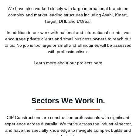
We have also worked closely with large international brands on
complex and market leading structures including Asahi, Kmart,
Target, DHL and L’Oréal.
In addition to our work with national and international clients, we
encourage private clients and small business owners to reach out
to us. No job is too large or small and all inquiries will be assessed
with professionalism.
Learn more about our projects
here
Sectors We Work In.
CIP Constructions are construction professionals with significant
experience across Australia. We thrive across the industrial sector,
and have the specialty knowledge to navigate complex builds and