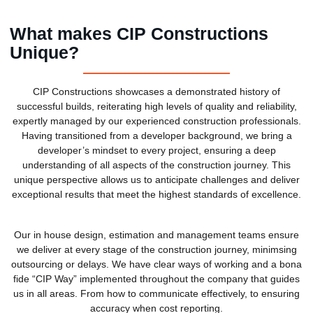
What makes CIP Constructions
Unique?
CIP Constructions showcases a demonstrated history of
successful builds, reiterating high levels of quality and reliability,
expertly managed by our experienced construction professionals.
Having transitioned from a developer background, we bring a
developer’s mindset to every project, ensuring a deep
understanding of all aspects of the construction journey. This
unique perspective allows us to anticipate challenges and deliver
exceptional results that meet the highest standards of excellence.
Our in house design, estimation and management teams ensure
we deliver at every stage of the construction journey, minimsing
outsourcing or delays. We have clear ways of working and a bona
fide “CIP Way” implemented throughout the company that guides
us in all areas. From how to communicate effectively, to ensuring
accuracy when cost reporting.