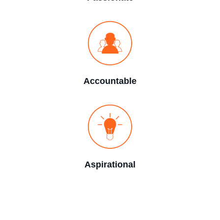
Accountable
Aspirational