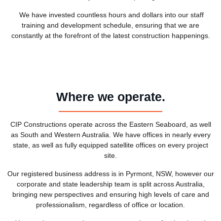
We have invested countless hours and dollars into our staff
training and development schedule, ensuring that we are
constantly at the forefront of the latest construction happenings.
Where we operate.
CIP Constructions operate across the Eastern Seaboard, as well
as South and Western Australia. We have offices in nearly every
state, as well as fully equipped satellite offices on every project
site.
Our registered business address is in Pyrmont, NSW, however our
corporate and state leadership team is split across Australia,
bringing new perspectives and ensuring high levels of care and
professionalism, regardless of office or location.