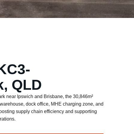
KC3-
, QLD
rk near Ipswich and Brisbane, the 30,846m²
lt warehouse, dock office, MHE charging zone, and
oosting supply chain efficiency and supporting
ations.