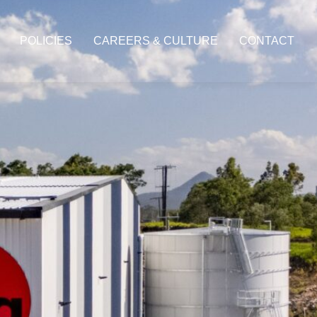
POLICIES
CAREERS & CULTURE
CONTACT