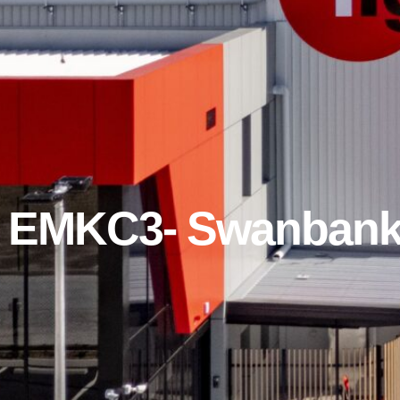
& EMKC3- Swanbank