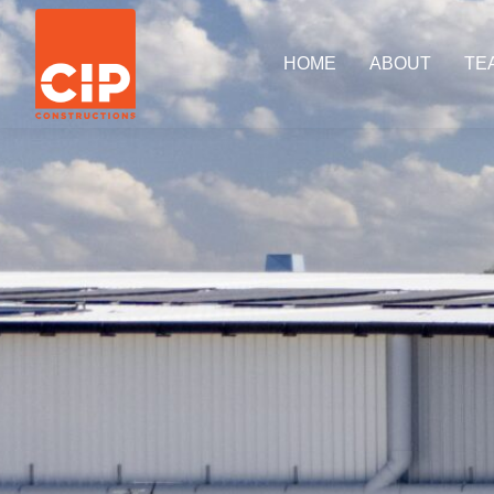
HOME
ABOUT
TE