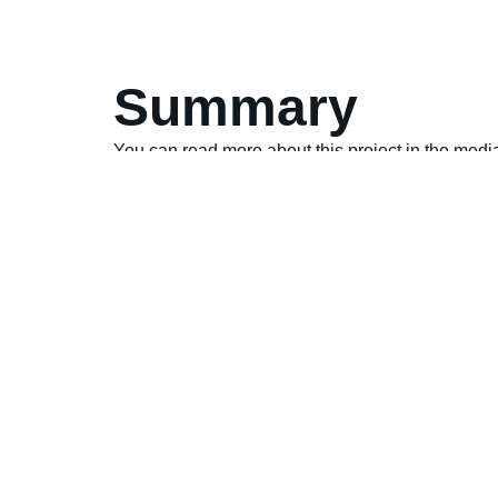
Summary
You can read more about this project in the medi
Local Ipswich News Article
National Liquor News Article
Australian Property Markets Article
Food & Drink Business Article
Drinks Trade Article
Local Ipswich News Article
The Shout Article – CIP Constructions Sod Turn