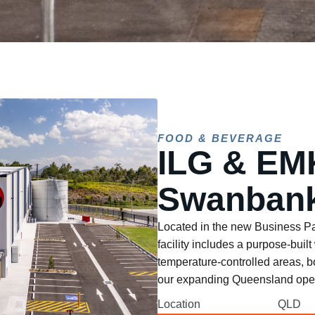
FOOD & BEVERAGE
ILG & EM
Swanbank
Located in the new Business Pa
facility includes a purpose-bui
temperature-controlled areas, b
our expanding Queensland oper
Location
QLD