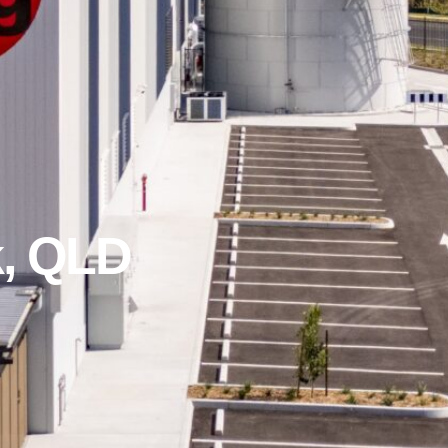
, QLD