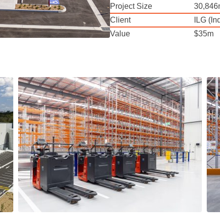
Project Size
30,846
Client
ILG (I
Value
$35m