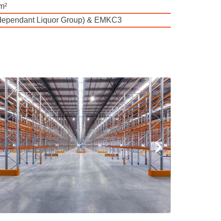
m²
ndependant Liquor Group) & EMKC3