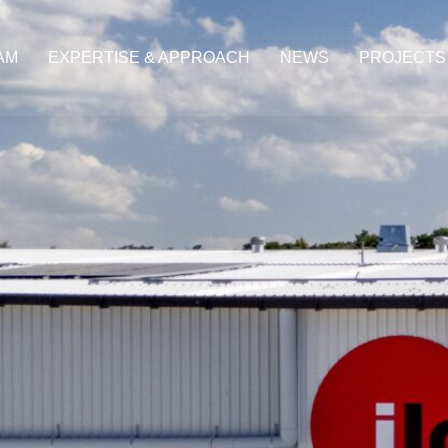
AM
EXPERTISE & APPROACH
NEWS
PROJECTS