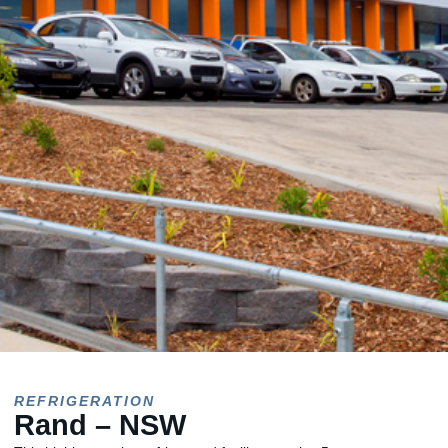
REFRIGERATION
Rand – NSW