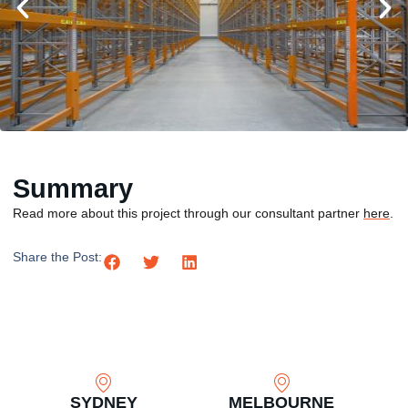
Summary
Read more about this project through our consultant partner
here
.
Share the Post:
SYDNEY
MELBOURNE