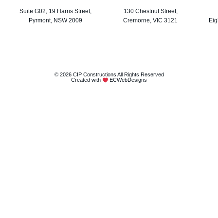
Suite G02, 19 Harris Street,
130 Chestnut Street,
Pyrmont, NSW 2009
Cremorne, VIC 3121
Eig
© 2026 CIP Constructions All Rights Reserved
Created with
ECWebDesigns