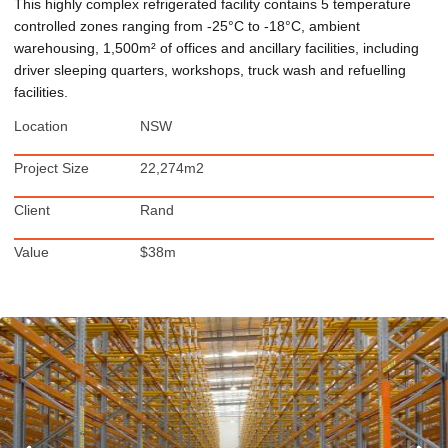
This highly complex refrigerated facility contains 5 temperature
controlled zones ranging from -25°C to -18°C, ambient
warehousing, 1,500m² of offices and ancillary facilities, including
driver sleeping quarters, workshops, truck wash and refuelling
facilities.
Location
NSW
Project Size
22,274m2
Client
Rand
Value
$38m