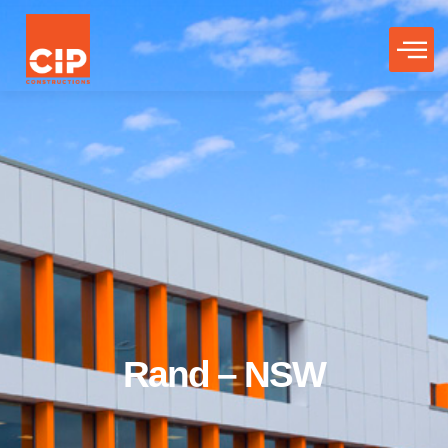
Rand – NSW