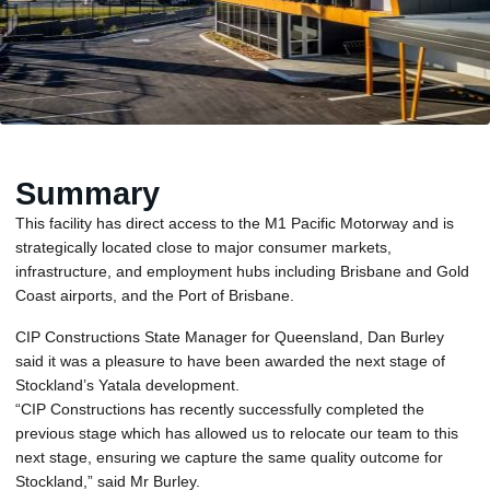
Summary
This facility has direct access to the M1 Pacific Motorway and is
strategically located close to major consumer markets,
infrastructure, and employment hubs including Brisbane and Gold
Coast airports, and the Port of Brisbane.
CIP Constructions State Manager for Queensland, Dan Burley
said it was a pleasure to have been awarded the next stage of
Stockland’s Yatala development.
“CIP Constructions has recently successfully completed the
previous stage which has allowed us to relocate our team to this
next stage, ensuring we capture the same quality outcome for
Stockland,” said Mr Burley.