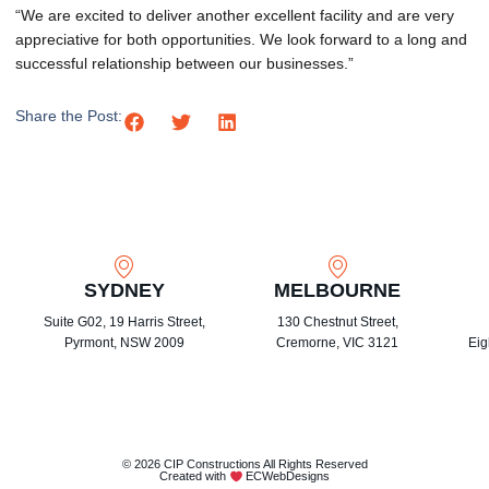
“We are excited to deliver another excellent facility and are very
appreciative for both opportunities. We look forward to a long and
successful relationship between our businesses.”
Share the Post:
SYDNEY
MELBOURNE
Suite G02, 19 Harris Street,
130 Chestnut Street,
Pyrmont, NSW 2009
Cremorne, VIC 3121
Eig
© 2026 CIP Constructions All Rights Reserved
Created with
ECWebDesigns