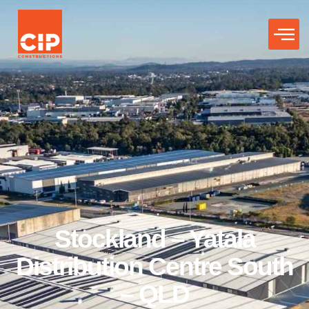
Stockland – Yatala
Distribution Centre South
– QLD