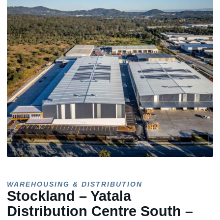
WAREHOUSING & DISTRIBUTION
Stockland – Yatala
Distribution Centre South –