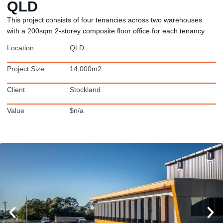
QLD
This project consists of four tenancies across two warehouses
with a 200sqm 2-storey composite floor office for each tenancy.
Location
QLD
Project Size
14,000m2
Client
Stockland
Value
$n/a