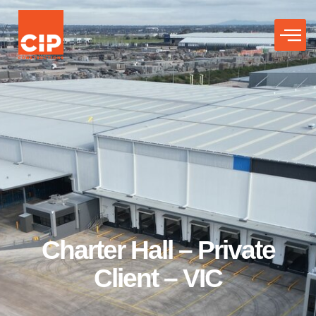
Charter Hall – Private
Client – VIC