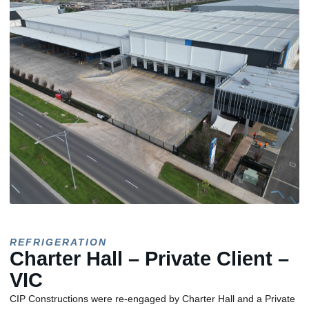
REFRIGERATION
Charter Hall – Private Client –
VIC
CIP Constructions were re-engaged by Charter Hall and a Private