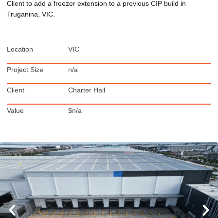
Client to add a freezer extension to a previous CIP build in
Truganina, VIC.
Location
VIC
Project Size
n/a
Client
Charter Hall
Value
$n/a