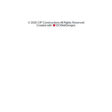
© 2026 CIP Constructions All Rights Reserved
Created with
ECWebDesigns