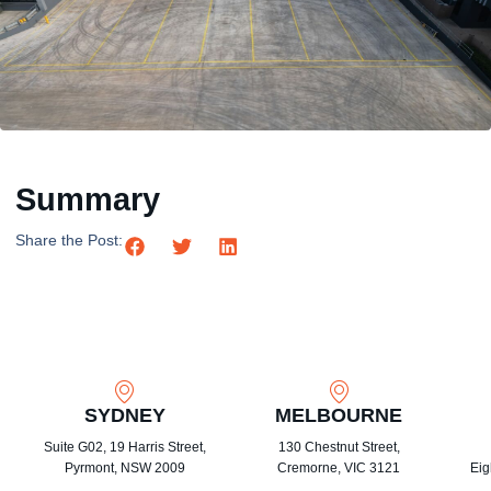
Summary
Share the Post:
SYDNEY
MELBOURNE
Suite G02, 19 Harris Street,
130 Chestnut Street,
Pyrmont, NSW 2009
Cremorne, VIC 3121
Eig