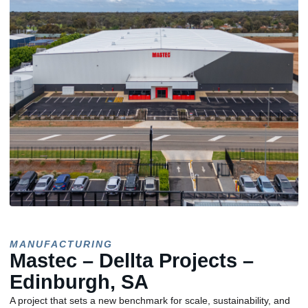
MANUFACTURING
Mastec – Dellta Projects –
Edinburgh, SA
A project that sets a new benchmark for scale, sustainability, and