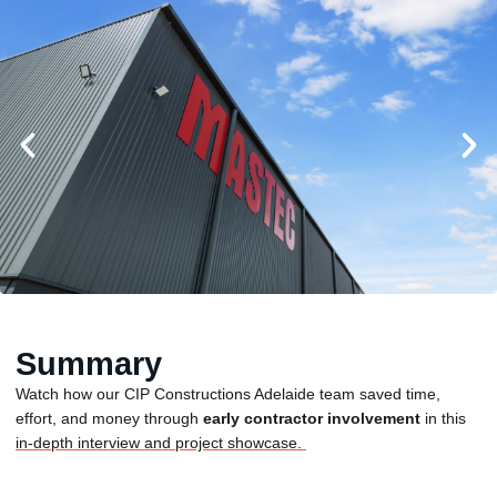
Summary
Watch how our CIP Constructions Adelaide team saved time,
effort, and money through
early contractor involvement
in this
in-depth interview and project showcase.