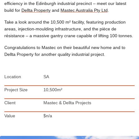
efficiency in the Edinburgh industrial precinct – meet our latest
build for
Dellta Property
and
Mastec Australia Pty Ltd
.
Take a look around the 10,500 m² facility, featuring production
areas, injection-moulding infrastructure, and the pièce de
résistance – a massive gantry crane capable of lifting 100 tonnes.
Congratulations to Mastec on their beautiful new home and to
Dellta Property for another quality industrial project.
Location
SA
Project Size
10,500m²
Client
Mastec & Dellta Projects
Value
$n/a