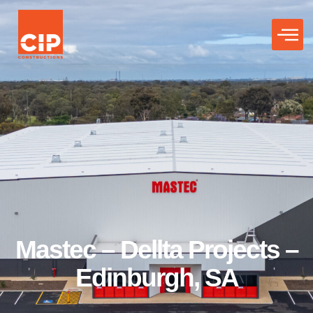
Mastec – Dellta Projects –
Edinburgh, SA