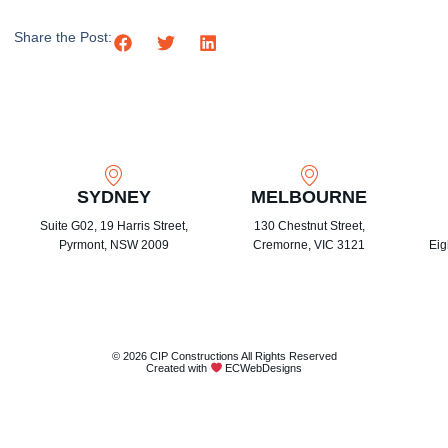
Share the Post:
SYDNEY
MELBOURNE
Suite G02, 19 Harris Street,
130 Chestnut Street,
Pyrmont, NSW 2009
Cremorne, VIC 3121
Eig
© 2026 CIP Constructions All Rights Reserved
Created with
ECWebDesigns