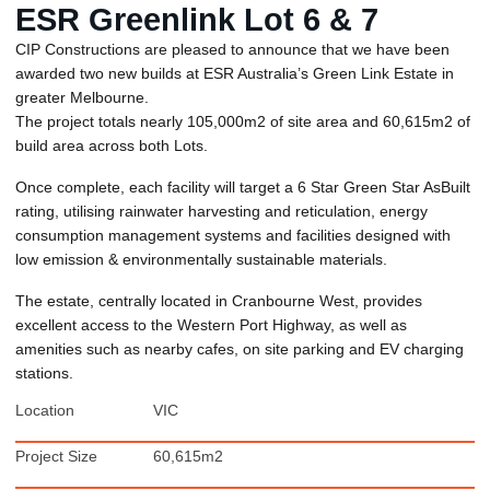
ESR Greenlink Lot 6 & 7
CIP Constructions are pleased to announce that we have been
awarded two new builds at ESR Australia’s Green Link Estate in
greater Melbourne.
The project totals nearly 105,000m2 of site area and 60,615m2 of
build area across both Lots.
Once complete, each facility will target a 6 Star Green Star AsBuilt
rating, utilising rainwater harvesting and reticulation, energy
consumption management systems and facilities designed with
low emission & environmentally sustainable materials.
The estate, centrally located in Cranbourne West, provides
excellent access to the Western Port Highway, as well as
amenities such as nearby cafes, on site parking and EV charging
stations.
Location
VIC
Project Size
60,615m2