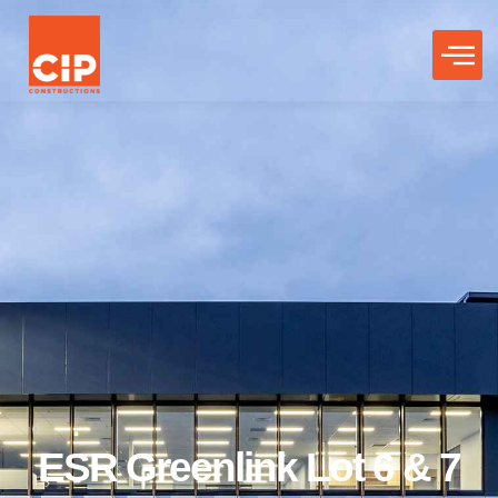
ESR Greenlink Lot 6 & 7