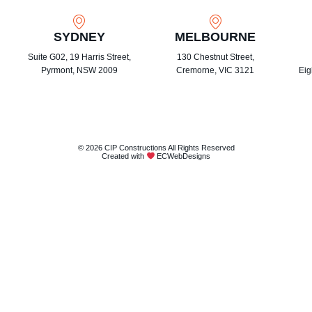
SYDNEY
MELBOURNE
Suite G02, 19 Harris Street,
130 Chestnut Street,
Pyrmont, NSW 2009
Cremorne, VIC 3121
Eig
© 2026 CIP Constructions All Rights Reserved
Created with
ECWebDesigns