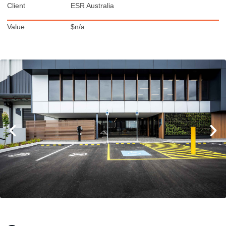
Client
ESR Australia
Value
$n/a