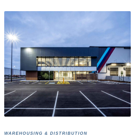
WAREHOUSING & DISTRIBUTION