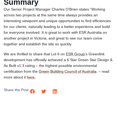
Summary
Our Senior Project Manager Charles O’Brien states “Working
across two projects at the same time always provides an
interesting viewpoint and unique opportunities to find efficiencies
for our clients, naturally leading to a better experience and build
for everyone involved. It is great to work with ESR Australia on
another project in Victoria, and great to see our team come
together and establish the site so quickly.
We are thrilled to share that Lot 6 on
ESR Group
’s Greenlink
development has officially achieved a 6 Star Green Star Design &
As Built v1.3 rating – the highest possible environmental
certification from the
Green Building Council of Australia
. – read
more about it
here.
Share the Post: